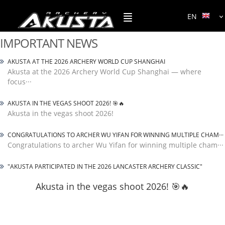
EN
IMPORTANT NEWS
AKUSTA AT THE 2026 ARCHERY WORLD CUP SHANGHAI
Akusta at the 2026 Archery World Cup Shanghai — where
focus···
AKUSTA IN THE VEGAS SHOOT 2026! 🎯🔥
Akusta in the vegas shoot 2026!
CONGRATULATIONS TO ARCHER WU YIFAN FOR WINNING MULTIPLE CHAM···
Congratulations to archer Wu Yifan for winning multiple cham···
"AKUSTA PARTICIPATED IN THE 2026 LANCASTER ARCHERY CLASSIC"
Akusta in the vegas shoot 2026! 🎯🔥
Akusta in the vegas shoot 2026!