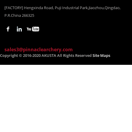
[FACTORY] Hengxinda Road, Puji Industrial Park,Jiaozhou,Qingdao,
P.R.China 266325
sales3@pinnaclearchery.com
Copyright © 2016-2020 AKUSTA All Rights Reserved
Site Maps