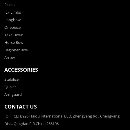
Risers
ILF Limbs
Longbow
Onepiece
Take Down
Horse Bow
Beginner Bow
Arrow
ACCESSORIES
Stabilizer
Quiver
Armguard
CONTACT US
[OFFICE] B926 Haidu International BLD, Zhengyang Rd., Chengyang
Dist., Qingdao,P.R.China 266106