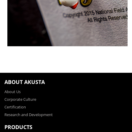
ABOUT AKUSTA
About Us
Corporate Culture
Certification
Research and Development
PRODUCTS